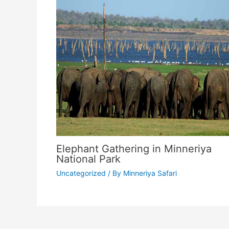
Elephant Gathering in Minneriya
National Park
Uncategorized
/ By
Minneriya Safari