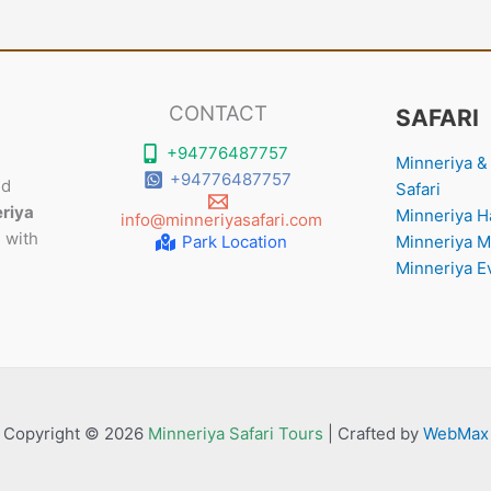
CONTACT
SAFARI
+94776487757
Minneriya & 
+94776487757
nd
Safari
riya
Minneriya Ha
info@minneriyasafari.com
 with
Park Location
Minneriya M
Minneriya E
Copyright © 2026
Minneriya Safari Tours
| Crafted by
WebMax