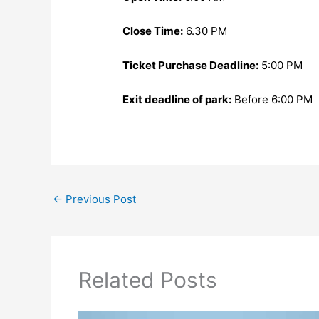
Close Time:
6.30 PM
Ticket Purchase Deadline:
5:00 PM
Exit deadline of park:
Before 6:00 PM
←
Previous Post
Related Posts