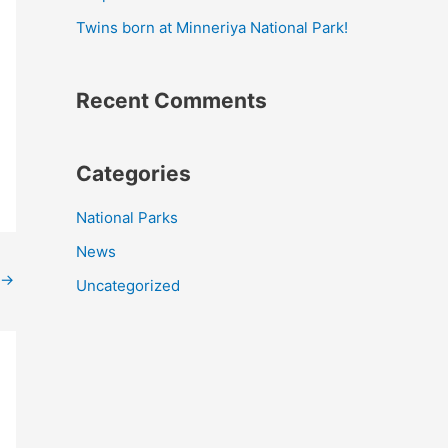
r
Twins born at Minneriya National Park!
:
Recent Comments
Categories
National Parks
News
→
Uncategorized