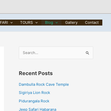
FARI
TOURS
Blog
Gallery
Contact
S
e
a
Recent Posts
r
c
Dambulla Rock Cave Temple
h
Sigiriya Lion Rock
f
Pidurangala Rock
o
Jeep Safari Habarana