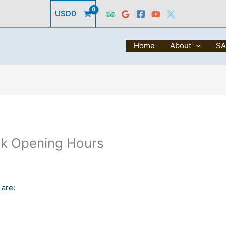
USD
0
Home
About
SA
rk Opening Hours
 are: