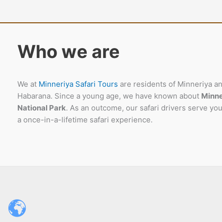
Who we are
We at
Minneriya Safari Tours
are residents of Minneriya a
Habarana. Since a young age, we have known about
Minne
National Park
. As an outcome, our safari drivers serve you
a once-in-a-lifetime safari experience.