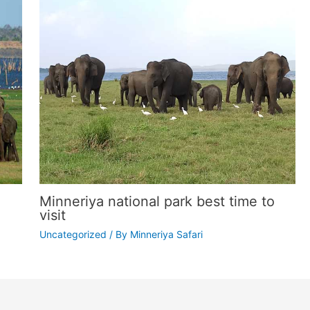
Minneriya national park best time to
visit
Uncategorized
/ By
Minneriya Safari