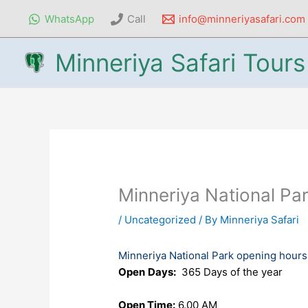
Skip
WhatsApp
Call
info@minneriyasafari.com
to
content
Minneriya Safari Tours
Minneriya National Pa
/
Uncategorized
/ By
Minneriya Safari
Minneriya National Park opening hours
Open
Days:
365 Days of the year
Open Time:
6.00 AM