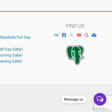
FIND US
Kaudulla Full Day
lf Day Safari
orning Safari
vening Safari
Message us